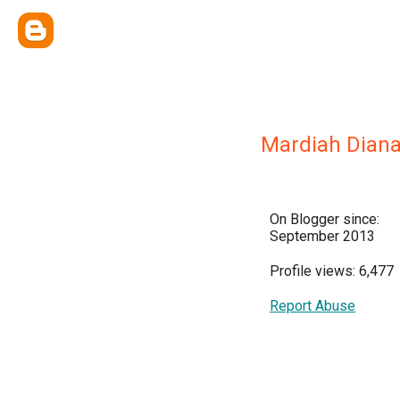
Mardiah Dian
On Blogger since:
September 2013
Profile views: 6,477
Report Abuse