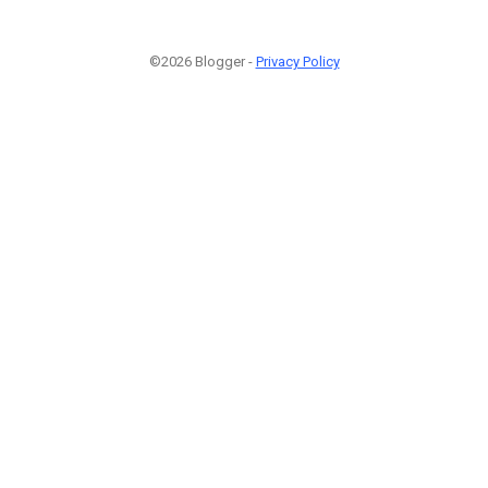
©2026 Blogger -
Privacy Policy