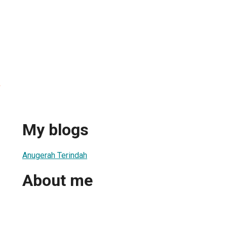
a
My blogs
Anugerah Terindah
About me