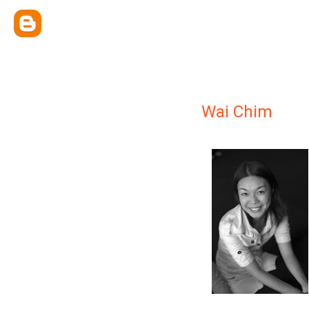
Wai Chim