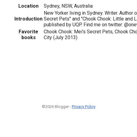
Location
Sydney, NSW, Australia
New Yorker living in Sydney. Writer. Author 
Introduction
Secret Pets" and "Chook Chook: Little and Lo
published by UQP. Find me on twitter: @on
Favorite
Chook Chook: Mei's Secret Pets, Chook Chook
books
City (July 2013)
©2026 Blogger -
Privacy Policy