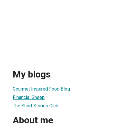
My blogs
Gourmet Inspired Food Blog
Financial Sheep
The Short Stories Club
About me