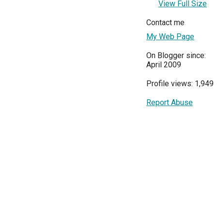
View Full Size
Contact me
My Web Page
On Blogger since:
April 2009
Profile views: 1,949
Report Abuse