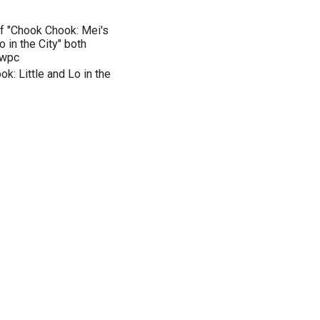
of "Chook Chook: Mei's
 in the City" both
ewpc
: Little and Lo in the