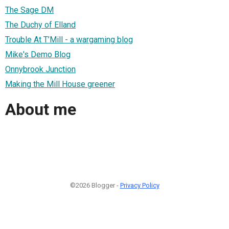
The Sage DM
The Duchy of Elland
Trouble At T’Mill - a wargaming blog
Mike's Demo Blog
Onnybrook Junction
Making the Mill House greener
About me
©2026 Blogger -
Privacy Policy