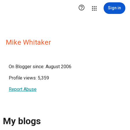

Sign in
Mike Whitaker
On Blogger since: August 2006
Profile views: 5,359
Report Abuse
My blogs