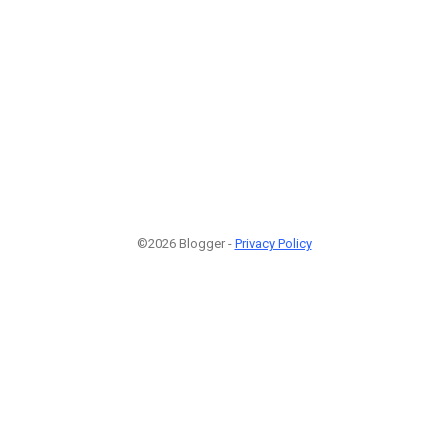
©2026 Blogger -
Privacy Policy