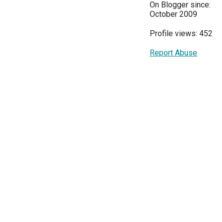
On Blogger since:
October 2009
Profile views: 452
Report Abuse