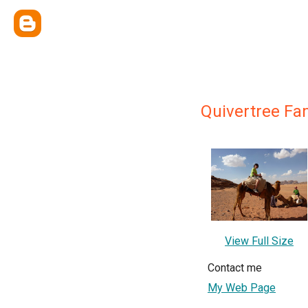
Quivertree Fa
View Full Size
Contact me
My Web Page