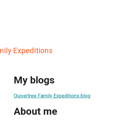
mily Expeditions
My blogs
Quivertree Family Expeditions blog
About me