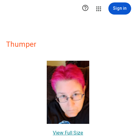

Sign in
Thumper
View Full Size