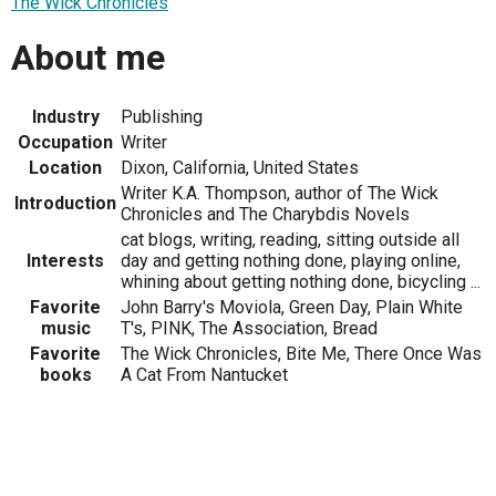
The Wick Chronicles
About me
Industry
Publishing
Occupation
Writer
Location
Dixon, California, United States
Writer K.A. Thompson, author of The Wick
Introduction
Chronicles and The Charybdis Novels
cat blogs, writing, reading, sitting outside all
Interests
day and getting nothing done, playing online,
whining about getting nothing done, bicycling ...
Favorite
John Barry's Moviola, Green Day, Plain White
music
T's, PINK, The Association, Bread
Favorite
The Wick Chronicles, Bite Me, There Once Was
books
A Cat From Nantucket