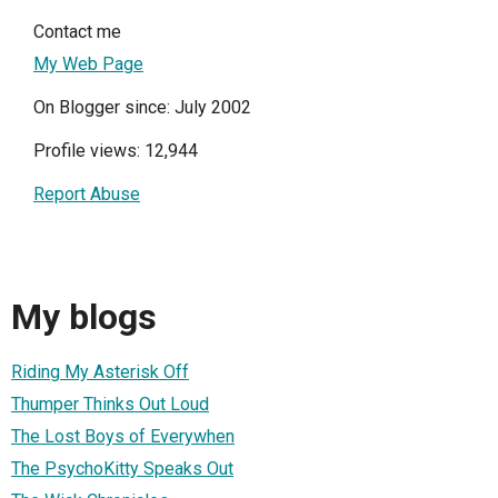
Contact me
My Web Page
On Blogger since: July 2002
Profile views: 12,944
Report Abuse
My blogs
Riding My Asterisk Off
Thumper Thinks Out Loud
The Lost Boys of Everywhen
The PsychoKitty Speaks Out