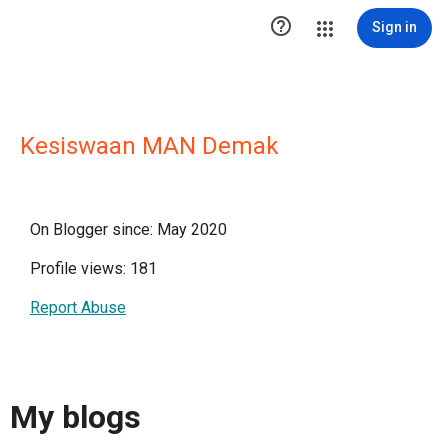

Sign in
Kesiswaan MAN Demak
On Blogger since: May 2020
Profile views: 181
Report Abuse
My blogs