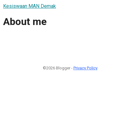
Kesiswaan MAN Demak
About me
©2026 Blogger -
Privacy Policy