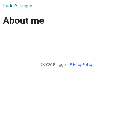
Isidor's Fugue
About me
©2026 Blogger -
Privacy Policy