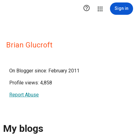

Sign in
Brian Glucroft
On Blogger since: February 2011
Profile views: 4,858
Report Abuse
My blogs