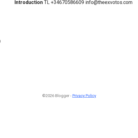
Introduction
TL +34670586609 info@theexvotos.com
0
©2026 Blogger -
Privacy Policy