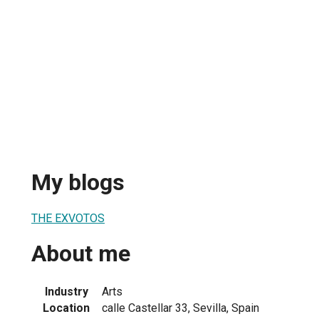
My blogs
THE EXVOTOS
About me
Industry
Arts
Location
calle Castellar 33, Sevilla, Spain