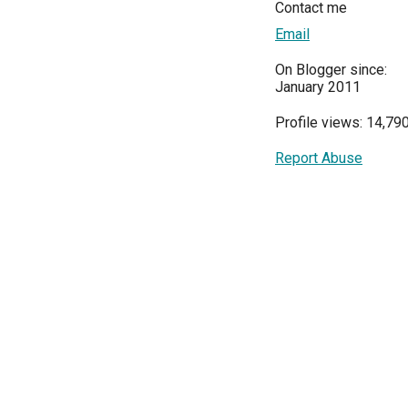
Contact me
Email
On Blogger since:
January 2011
Profile views: 14,79
Report Abuse