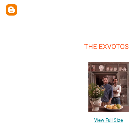
THE EXVOTOS
View Full Size