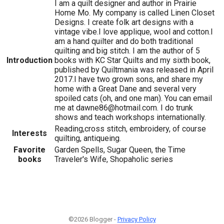
I am a quilt designer and author in Prairie
Home Mo. My company is called Linen Closet
Designs. I create folk art designs with a
vintage vibe.I love applique, wool and cotton.I
am a hand quilter and do both traditional
quilting and big stitch. I am the author of 5
Introduction
books with KC Star Quilts and my sixth book,
published by Quiltmania was released in April
2017.I have two grown sons, and share my
home with a Great Dane and several very
spoiled cats (oh, and one man). You can email
me at dawne86@hotmail.com. I do trunk
shows and teach workshops internationally.
Reading,cross stitch, embroidery, of course
Interests
quilting, antiqueing.
Favorite
Garden Spells, Sugar Queen, the Time
books
Traveler's Wife, Shopaholic series
©2026 Blogger -
Privacy Policy