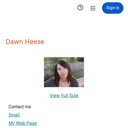

Sign in
Dawn Heese
View Full Size
Contact me
Email
My Web Page