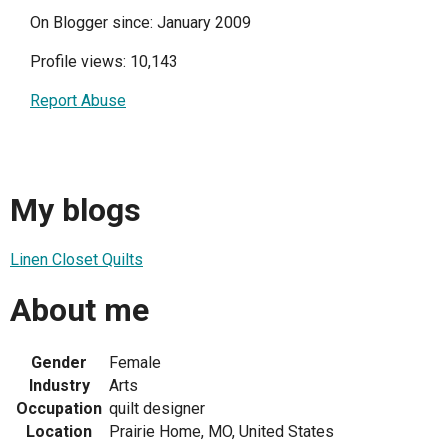
On Blogger since: January 2009
Profile views: 10,143
Report Abuse
My blogs
Linen Closet Quilts
About me
Gender
Female
Industry
Arts
Occupation
quilt designer
Location
Prairie Home, MO, United States