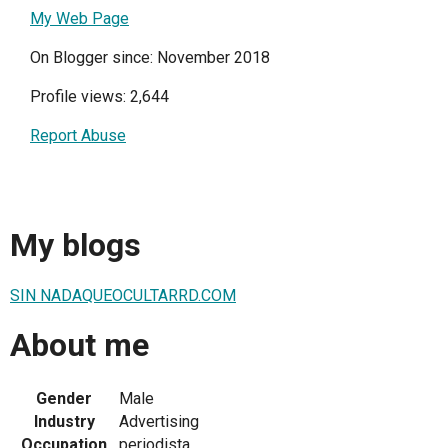
My Web Page
On Blogger since: November 2018
Profile views: 2,644
Report Abuse
My blogs
SIN NADAQUEOCULTARRD.COM
About me
Gender
Male
Industry
Advertising
Occupation
periodista