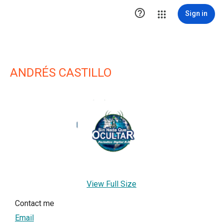

Sign in
ANDRÉS CASTILLO
View Full Size
Contact me
Email