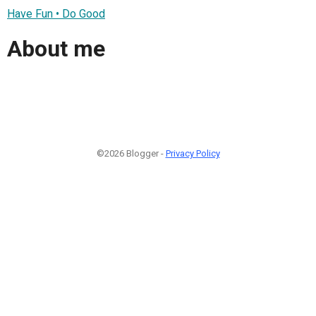
Have Fun • Do Good
About me
©2026 Blogger -
Privacy Policy