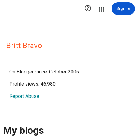

Sign in
Britt Bravo
On Blogger since: October 2006
Profile views: 46,980
Report Abuse
My blogs