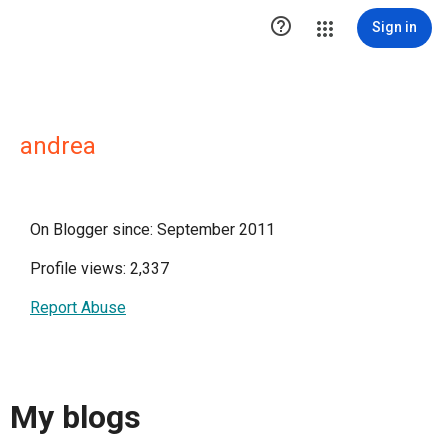

Sign in
andrea
On Blogger since: September 2011
Profile views: 2,337
Report Abuse
My blogs