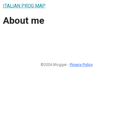
ITALIAN PROG MAP
About me
©2026 Blogger -
Privacy Policy