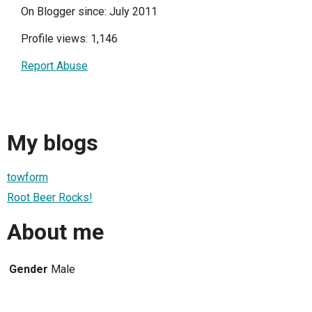
On Blogger since: July 2011
Profile views: 1,146
Report Abuse
My blogs
towform
Root Beer Rocks!
About me
Gender
Male