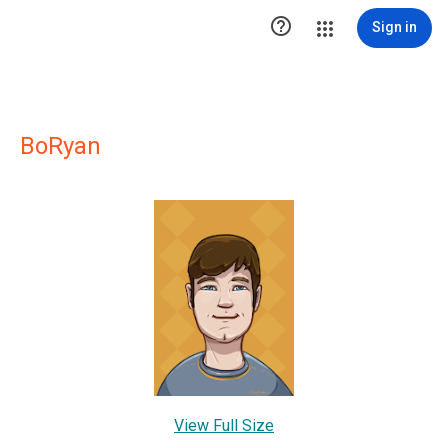

Sign in
BoRyan
View Full Size