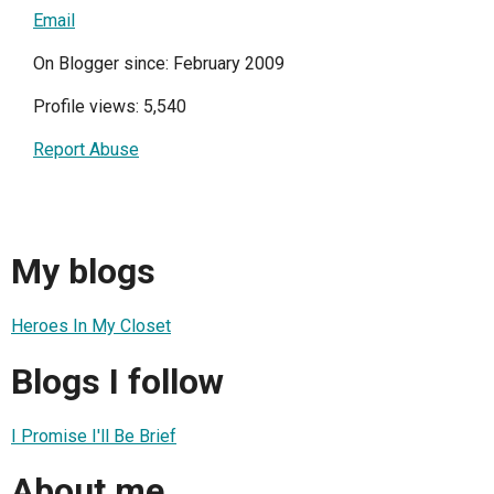
Email
On Blogger since: February 2009
Profile views: 5,540
Report Abuse
My blogs
Heroes In My Closet
Blogs I follow
I Promise I'll Be Brief
About me