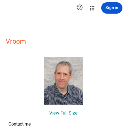

Sign in
Vroom!
View Full Size
Contact me