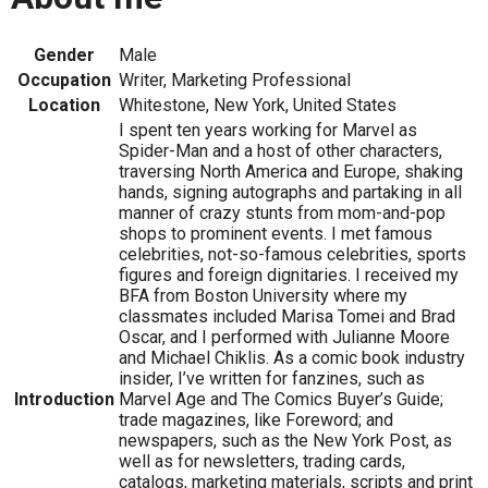
Gender
Male
Occupation
Writer, Marketing Professional
Location
Whitestone, New York, United States
I spent ten years working for Marvel as
Spider-Man and a host of other characters,
traversing North America and Europe, shaking
hands, signing autographs and partaking in all
manner of crazy stunts from mom-and-pop
shops to prominent events. I met famous
celebrities, not-so-famous celebrities, sports
figures and foreign dignitaries. I received my
BFA from Boston University where my
classmates included Marisa Tomei and Brad
Oscar, and I performed with Julianne Moore
and Michael Chiklis. As a comic book industry
insider, I’ve written for fanzines, such as
Introduction
Marvel Age and The Comics Buyer’s Guide;
trade magazines, like Foreword; and
newspapers, such as the New York Post, as
well as for newsletters, trading cards,
catalogs, marketing materials, scripts and print