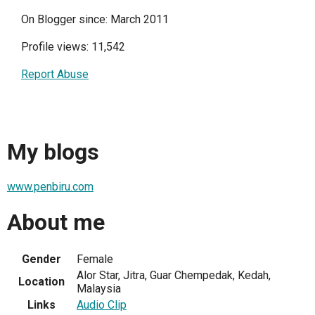
On Blogger since: March 2011
Profile views: 11,542
Report Abuse
My blogs
www.penbiru.com
About me
Gender
Female
Alor Star, Jitra, Guar Chempedak, Kedah,
Location
Malaysia
Links
Audio Clip