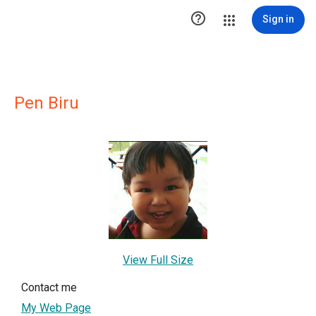

Sign in
Pen Biru
View Full Size
Contact me
My Web Page