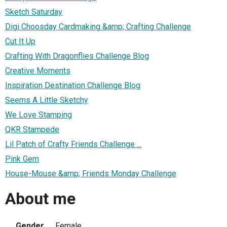
Sketch Saturday
Digi Choosday Cardmaking &amp; Crafting Challenge
Cut It Up
Crafting With Dragonflies Challenge Blog
Creative Moments
Inspiration Destination Challenge Blog
Seems A Little Sketchy
We Love Stamping
QKR Stampede
Lil Patch of Crafty Friends Challenge ...
Pink Gem
House-Mouse &amp; Friends Monday Challenge
About me
Gender
Female