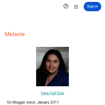

Sign in
Melanie
View Full Size
On Blogger since: January 2011