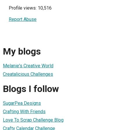
Profile views: 10,516
Report Abuse
My blogs
Melanie's Creative World
Creatalicious Challenges
Blogs I follow
SugarPea Designs
Crafting With Friends
Love To Scrap Challenge Blog
Crafty Calendar Challenge