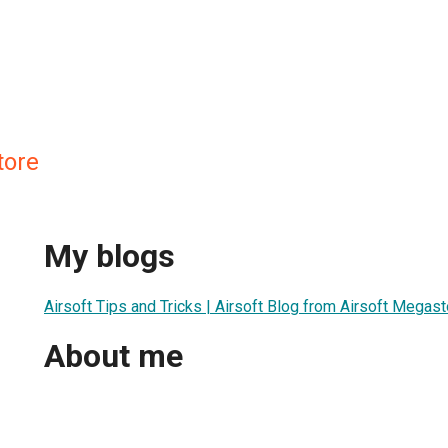
tore
My blogs
Airsoft Tips and Tricks | Airsoft Blog from Airsoft Megas
About me