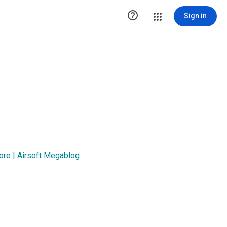

Sign in
tore | Airsoft Megablog