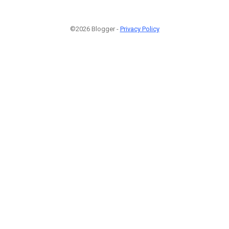
©2026 Blogger -
Privacy Policy