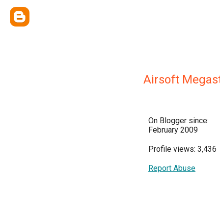
Airsoft Megas
On Blogger since:
February 2009
Profile views: 3,436
Report Abuse