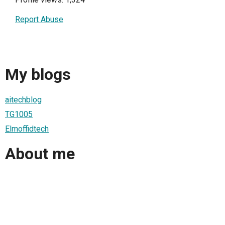
Report Abuse
My blogs
aitechblog
TG1005
Elmoffidtech
About me