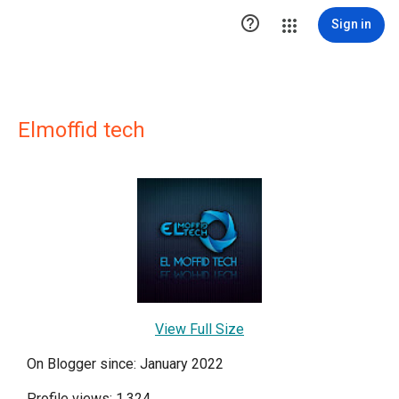

Sign in
Elmoffid tech
View Full Size
On Blogger since: January 2022
Profile views: 1,324