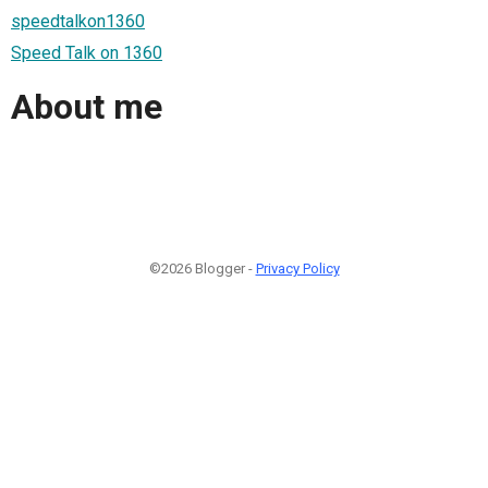
speedtalkon1360
Speed Talk on 1360
About me
©2026 Blogger -
Privacy Policy