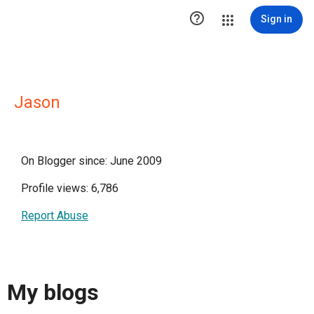

Sign in
Jason
On Blogger since: June 2009
Profile views: 6,786
Report Abuse
My blogs