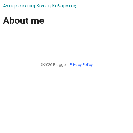
Αντιφασιστική Κίνηση Καλαμάτας
About me
©2026 Blogger -
Privacy Policy