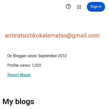

Sign in
antiratsistikokalamatas@gmail.com
On Blogger since: September 2012
Profile views: 1,020
Report Abuse
My blogs