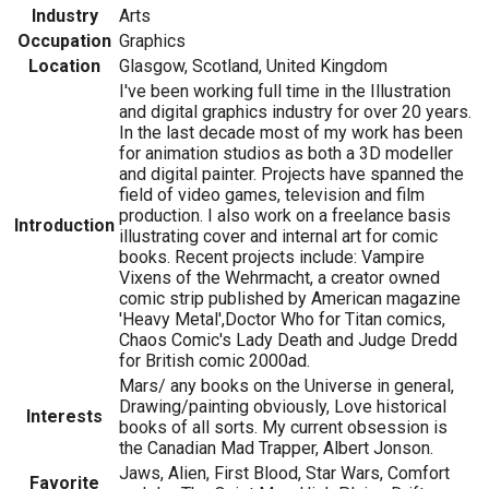
Industry
Arts
Occupation
Graphics
Location
Glasgow, Scotland, United Kingdom
I've been working full time in the Illustration
and digital graphics industry for over 20 years.
In the last decade most of my work has been
for animation studios as both a 3D modeller
and digital painter. Projects have spanned the
field of video games, television and film
production. I also work on a freelance basis
Introduction
illustrating cover and internal art for comic
books. Recent projects include: Vampire
Vixens of the Wehrmacht, a creator owned
comic strip published by American magazine
'Heavy Metal',Doctor Who for Titan comics,
Chaos Comic's Lady Death and Judge Dredd
for British comic 2000ad.
Mars/ any books on the Universe in general,
Drawing/painting obviously, Love historical
Interests
books of all sorts. My current obsession is
the Canadian Mad Trapper, Albert Jonson.
Jaws, Alien, First Blood, Star Wars, Comfort
Favorite