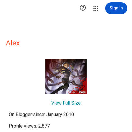

Sign in
Alex
View Full Size
On Blogger since: January 2010
Profile views: 2,877