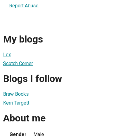
Report Abuse
My blogs
Lex
Scotch Corner
Blogs I follow
Braw Books
Kerri Targett
About me
Gender
Male