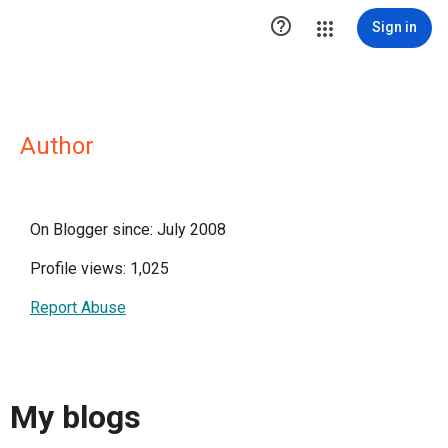

Sign in
Author
On Blogger since: July 2008
Profile views: 1,025
Report Abuse
My blogs