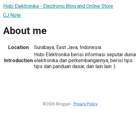
Hobi Elektronika - Electronic Blog and Online Store
CJ Note
About me
Location
Surabaya, East Java, Indonesia
Hobi Elektronika berisi informasi seputar dunia
Introduction
elektronika dan perkembangannya, berisi tips
tips dan panduan dasar, dan lain lain :)
©2026 Blogger -
Privacy Policy