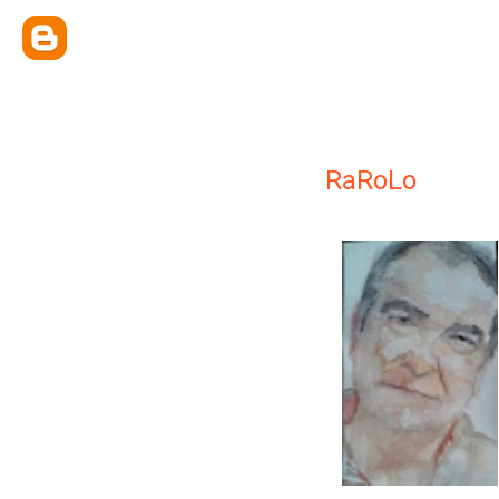
RaRoLo