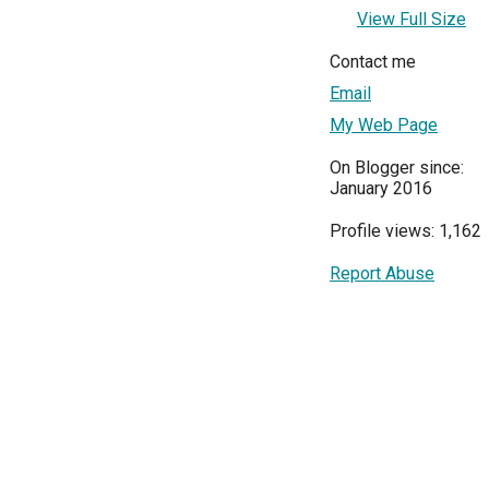
View Full Size
Contact me
Email
My Web Page
On Blogger since:
January 2016
Profile views: 1,162
Report Abuse