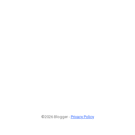
©2026 Blogger -
Privacy Policy