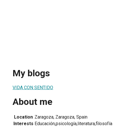
My blogs
VIDA CON SENTIDO
About me
Location
Zaragoza, Zaragoza, Spain
Interests
Educación,psicología,literatura,filosofía