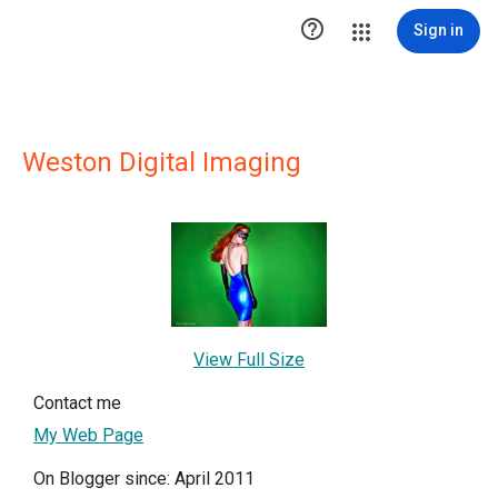

Sign in
Weston Digital Imaging
View Full Size
Contact me
My Web Page
On Blogger since: April 2011