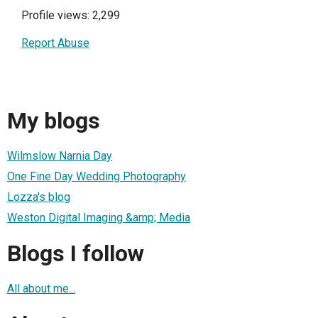
Profile views: 2,299
Report Abuse
My blogs
Wilmslow Narnia Day
One Fine Day Wedding Photography
Lozza's blog
Weston Digital Imaging &amp; Media
Blogs I follow
All about me...