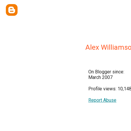
Alex Williams
On Blogger since:
March 2007
Profile views: 10,14
Report Abuse