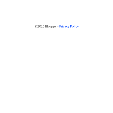
©2026 Blogger -
Privacy Policy