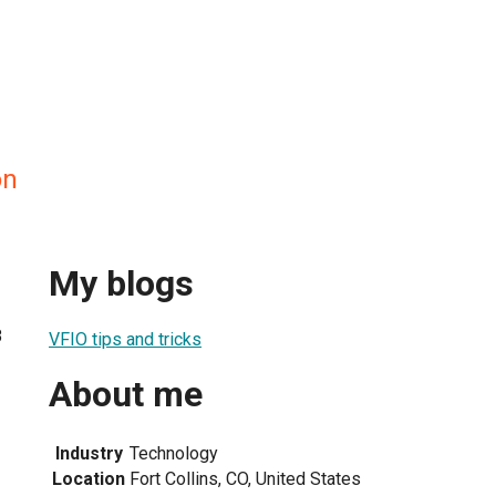
on
My blogs
8
VFIO tips and tricks
About me
Industry
Technology
Location
Fort Collins, CO, United States