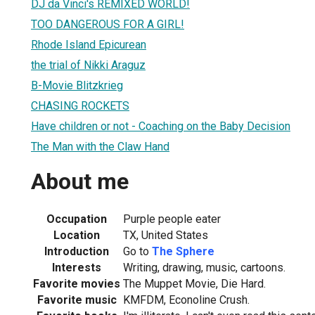
DJ da Vinci's REMIXED WORLD!
TOO DANGEROUS FOR A GIRL!
Rhode Island Epicurean
the trial of Nikki Araguz
B-Movie Blitzkrieg
CHASING ROCKETS
Have children or not - Coaching on the Baby Decision
The Man with the Claw Hand
About me
Occupation
Purple people eater
Location
TX, United States
Introduction
Go to
The Sphere
Interests
Writing, drawing, music, cartoons.
Favorite movies
The Muppet Movie, Die Hard.
Favorite music
KMFDM, Econoline Crush.