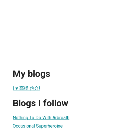
My blogs
I ♥ 高橋 啓介!
Blogs I follow
Nothing To Do With Arbroath
Occasional Superheroine