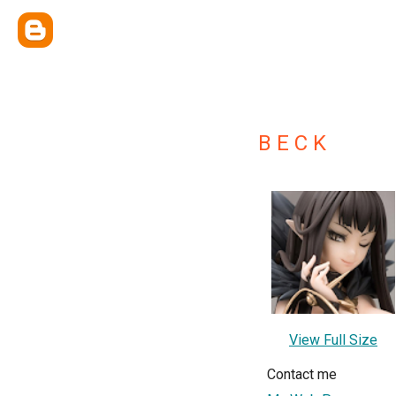
B E C K
View Full Size
Contact me