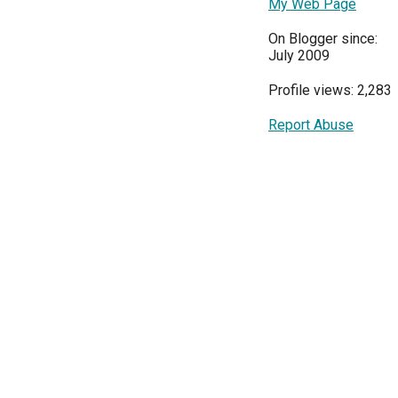
My Web Page
On Blogger since:
July 2009
Profile views: 2,283
Report Abuse