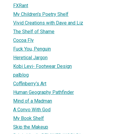
FXRant
My Children's Poetry Shelf
Vivid Creations with Dave and Liz
The Shelf of Shame
Cocoa Fly
Fuck You, Penguin
Heretical Jargon
Kobi Levi- Footwear Design
palblog
Coffinberry's Art
Human Geography Pathfinder
Mind of a Madman
A Convo With God
My Book Shelf
Skip the Makeup