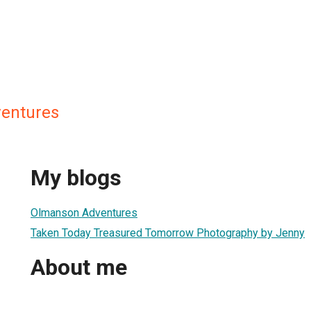
entures
My blogs
Olmanson Adventures
Taken Today Treasured Tomorrow Photography by Jenny
About me