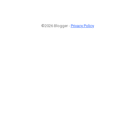
©2026 Blogger -
Privacy Policy