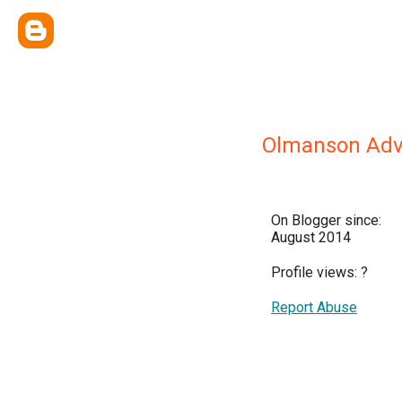
Olmanson Adv
On Blogger since:
August 2014
Profile views:
?
Report Abuse