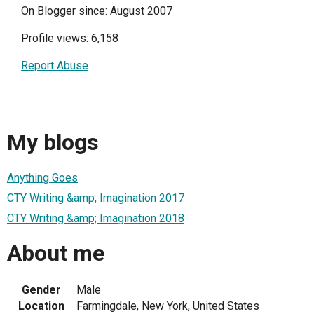
On Blogger since: August 2007
Profile views: 6,158
Report Abuse
My blogs
Anything Goes
CTY Writing &amp; Imagination 2017
CTY Writing &amp; Imagination 2018
About me
Gender
Male
Location
Farmingdale, New York, United States