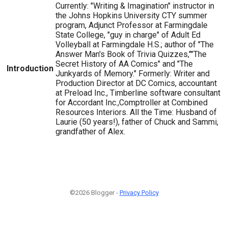
Currently: "Writing & Imagination" instructor in
the Johns Hopkins University CTY summer
program, Adjunct Professor at Farmingdale
State College, "guy in charge" of Adult Ed
Volleyball at Farmingdale H.S.; author of "The
Answer Man's Book of Trivia Quizzes,""The
Secret History of AA Comics" and "The
Introduction
Junkyards of Memory." Formerly: Writer and
Production Director at DC Comics, accountant
at Preload Inc., Timberline software consultant
for Accordant Inc.,Comptroller at Combined
Resources Interiors. All the Time: Husband of
Laurie (50 years!), father of Chuck and Sammi,
grandfather of Alex.
©2026 Blogger -
Privacy Policy