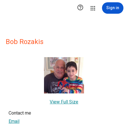

Sign in
Bob Rozakis
View Full Size
Contact me
Email