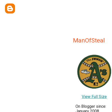
ManOfSteal
View Full Size
On Blogger since:
January 2008