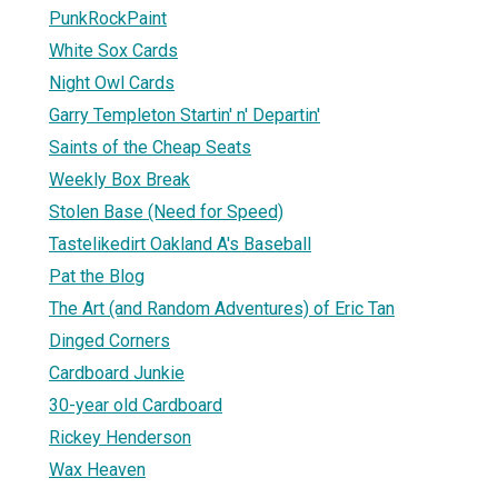
PunkRockPaint
White Sox Cards
Night Owl Cards
Garry Templeton Startin' n' Departin'
Saints of the Cheap Seats
Weekly Box Break
Stolen Base (Need for Speed)
Tastelikedirt Oakland A's Baseball
Pat the Blog
The Art (and Random Adventures) of Eric Tan
Dinged Corners
Cardboard Junkie
30-year old Cardboard
Rickey Henderson
Wax Heaven