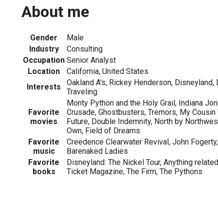
About me
Gender
Male
Industry
Consulting
Occupation
Senior Analyst
Location
California, United States
Oakland A's, Rickey Henderson, Disneyland,
Interests
Traveling
Monty Python and the Holy Grail, Indiana Jo
Favorite
Crusade, Ghostbusters, Tremors, My Cousin V
movies
Future, Double Indemnity, North by Northwes
Own, Field of Dreams
Favorite
Creedence Clearwater Revival, John Fogerty, 
music
Barenaked Ladies
Favorite
Disneyland: The Nickel Tour, Anything related
books
Ticket Magazine, The Firm, The Pythons