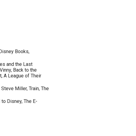
 Disney Books,
nes and the Last
inny, Back to the
t, A League of Their
Steve Miller, Train, The
 to Disney, The E-