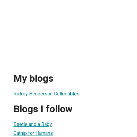
My blogs
Rickey Henderson Collectibles
Blogs I follow
Beetle and a Baby
Catnip for Humans