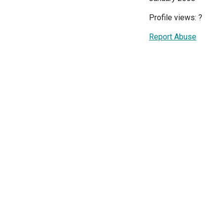
Profile views:
?
Report Abuse