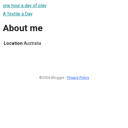
one hour a day of play
A Textile a Day
About me
Location
Australia
©2026 Blogger -
Privacy Policy