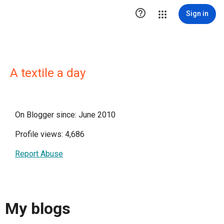

Sign in
A textile a day
On Blogger since: June 2010
Profile views: 4,686
Report Abuse
My blogs