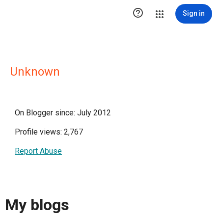

Sign in
Unknown
On Blogger since: July 2012
Profile views: 2,767
Report Abuse
My blogs