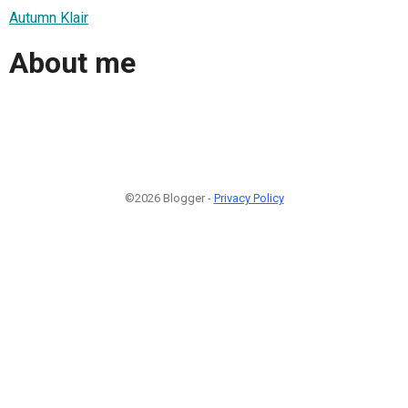
Autumn Klair
About me
©2026 Blogger -
Privacy Policy