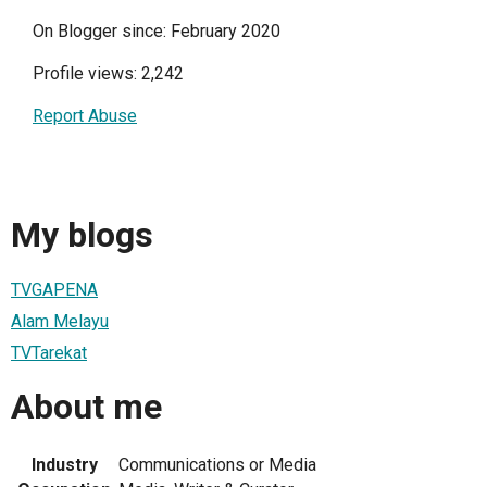
On Blogger since: February 2020
Profile views: 2,242
Report Abuse
My blogs
TVGAPENA
Alam Melayu
TVTarekat
About me
Industry
Communications or Media