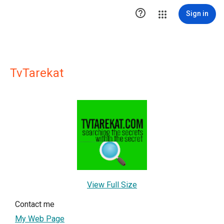

Sign in
TvTarekat
View Full Size
Contact me
My Web Page