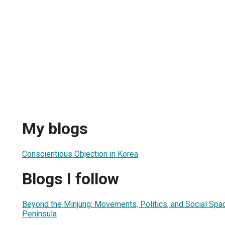
My blogs
Conscientious Objection in Korea
Blogs I follow
Beyond the Minjung: Movements, Politics, and Social Spa
Peninsula