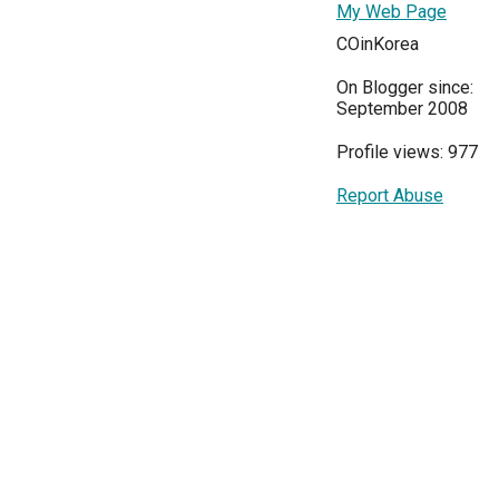
My Web Page
COinKorea
On Blogger since:
September 2008
Profile views: 977
Report Abuse