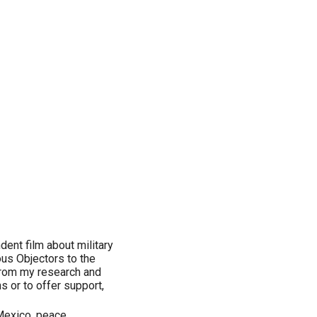
dent film about military
ous Objectors to the
 from my research and
s or to offer support,
Mexico, peace,