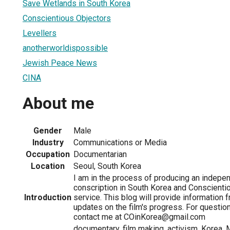
Save Wetlands in South Korea
Conscientious Objectors
Levellers
anotherworldispossible
Jewish Peace News
CINA
About me
Gender
Male
Industry
Communications or Media
Occupation
Documentarian
Location
Seoul, South Korea
I am in the process of producing an indepen
conscription in South Korea and Conscienti
Introduction
service. This blog will provide information
updates on the film's progress. For question
contact me at COinKorea@gmail.com
documentary, film making, activism, Korea, 