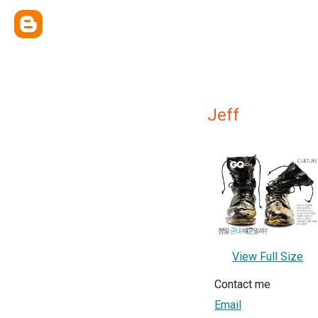
Jeff
View Full Size
Contact me
Email