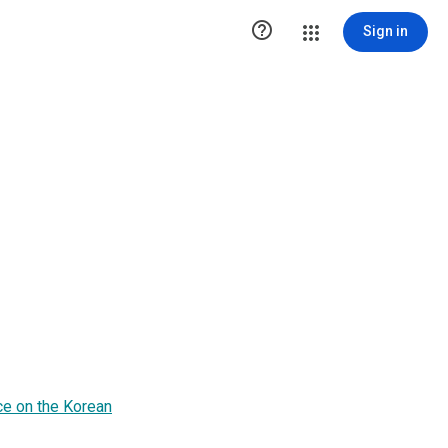

Sign in
ce on the Korean