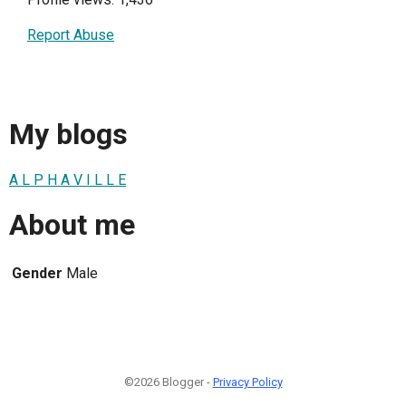
Report Abuse
My blogs
A L P H A V I L L E
About me
Gender
Male
©2026 Blogger -
Privacy Policy