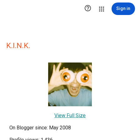

Sign in
K.I.N.K.
View Full Size
On Blogger since: May 2008
Profile views: 1,436