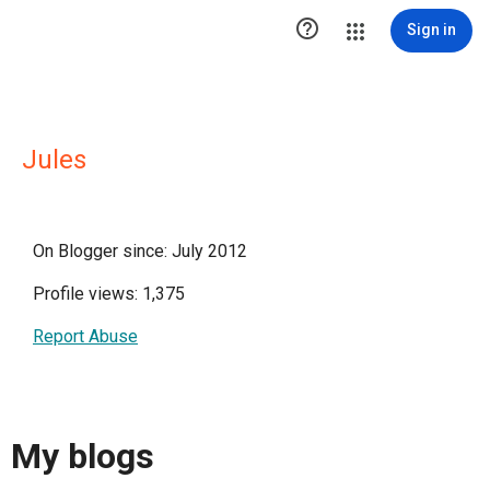

Sign in
Jules
On Blogger since: July 2012
Profile views: 1,375
Report Abuse
My blogs