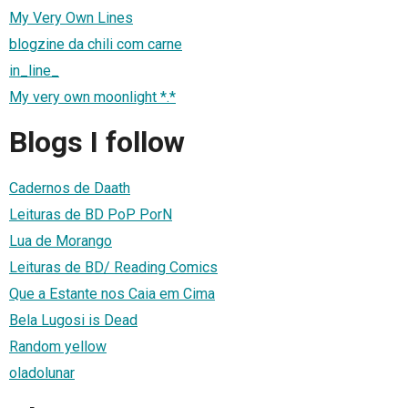
My Very Own Lines
blogzine da chili com carne
in_line_
My very own moonlight *.*
Blogs I follow
Cadernos de Daath
Leituras de BD PoP PorN
Lua de Morango
Leituras de BD/ Reading Comics
Que a Estante nos Caia em Cima
Bela Lugosi is Dead
Random yellow
oladolunar