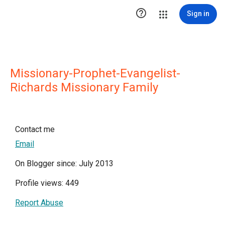

Sign in
Missionary-Prophet-Evangelist-
Richards Missionary Family
Contact me
Email
On Blogger since: July 2013
Profile views: 449
Report Abuse