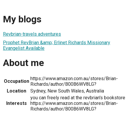
My blogs
Revbrian-travels adventures
Prophet RevBrian &amp; Erlinet Richards Missionary
Evangelist Available
About me
https://www.amazon.com.au/stores/Brian-
Occupation
Richards/author/B00B6WV8LG?
Location
Sydney, New South Wales, Australia
you can freely read at the revbrian's bookstore
Interests
https://www.amazon.com.au/stores/Brian-
Richards/author/B00B6WV8LG?