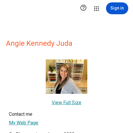

Sign in
Angie Kennedy Juda
View Full Size
Contact me
My Web Page