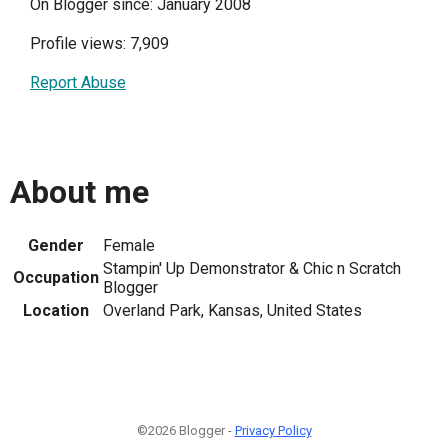
On Blogger since: January 2008
Profile views: 7,909
Report Abuse
About me
Gender
Female
Stampin' Up Demonstrator & Chic n Scratch
Occupation
Blogger
Location
Overland Park, Kansas, United States
©2026 Blogger -
Privacy Policy