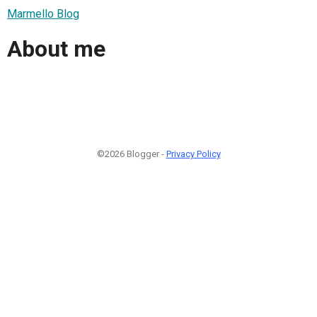
Marmello Blog
About me
©2026 Blogger -
Privacy Policy