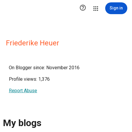

Sign in
Friederike Heuer
On Blogger since: November 2016
Profile views: 1,376
Report Abuse
My blogs