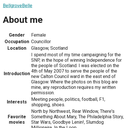
BellgroveBelle
About me
Gender
Female
Occupation
Councillor
Location
Glasgow, Scotland
I spend most of my time campaigning for the
SNP, in the hope of winning Independence for
the people of Scotland. I was elected on the
4th of May 2007 to serve the people of the
Introduction
new Calton Council ward in the east end of
Glasgow. Where the photos on this blog are
mine, any reproduction requires my written
permission.
Meeting people, politics, football, F1,
Interests
shopping, shoes.
North by Northwest, Rear Window, There's
Favorite
Something About Mary, The Philadelphia Story,
movies
Star Wars, Goodbye Lenin!, Slumdog
Millionaire, In the Loop