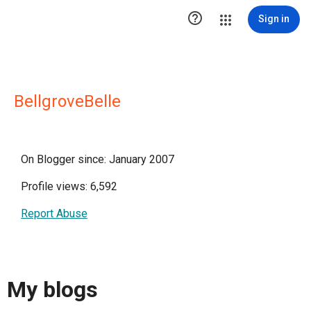

Sign in
BellgroveBelle
On Blogger since: January 2007
Profile views: 6,592
Report Abuse
My blogs