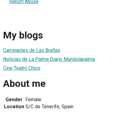
Report Abuse
My blogs
Caminantes de Las Breñas
Noticias de La Palma Diario Mundolapalma
Cine Teatro Chico
About me
Gender
Female
Location
S/C de Tenerife, Spain