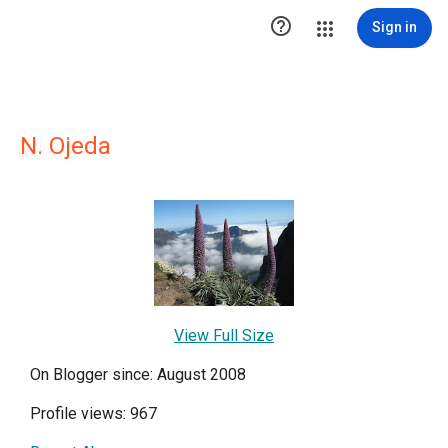

Sign in
N. Ojeda
View Full Size
On Blogger since: August 2008
Profile views: 967