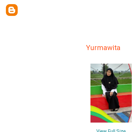
Yurmawita
View Full Size