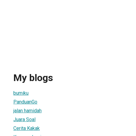
My blogs
bumiku
PanduanGo
jalan hamidah
Juara Soal
Cerita Kakak