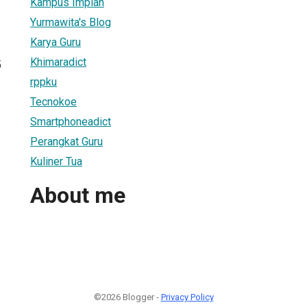
Kampus Impian
Yurmawita's Blog
Karya Guru
Khimaradict
5
rppku
Tecnokoe
Smartphoneadict
Perangkat Guru
Kuliner Tua
About me
©2026 Blogger -
Privacy Policy