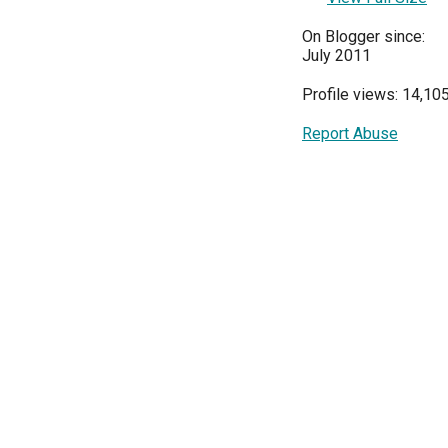
On Blogger since:
July 2011
Profile views: 14,10
Report Abuse