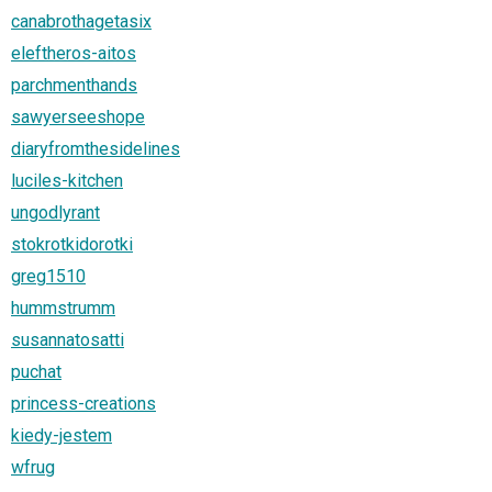
canabrothagetasix
eleftheros-aitos
parchmenthands
sawyerseeshope
diaryfromthesidelines
luciles-kitchen
ungodlyrant
stokrotkidorotki
greg1510
hummstrumm
susannatosatti
puchat
princess-creations
kiedy-jestem
wfrug