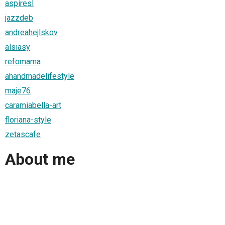
aspiresl
jazzdeb
andreahejlskov
alsiasy
refomama
ahandmadelifestyle
maje76
caramiabella-art
floriana-style
zetascafe
About me