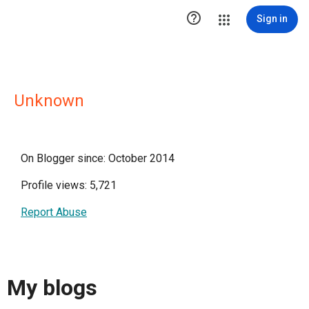

Sign in
Unknown
On Blogger since: October 2014
Profile views: 5,721
Report Abuse
My blogs