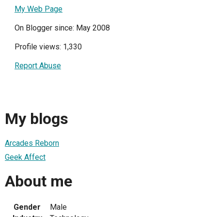
My Web Page
On Blogger since: May 2008
Profile views: 1,330
Report Abuse
My blogs
Arcades Reborn
Geek Affect
About me
Gender
Male