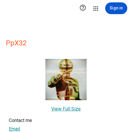

Sign in
PpX32
View Full Size
Contact me
Email