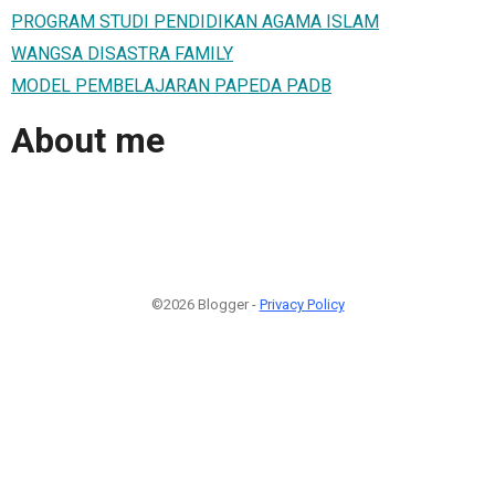
PROGRAM STUDI PENDIDIKAN AGAMA ISLAM
WANGSA DISASTRA FAMILY
MODEL PEMBELAJARAN PAPEDA PADB
About me
©2026 Blogger -
Privacy Policy