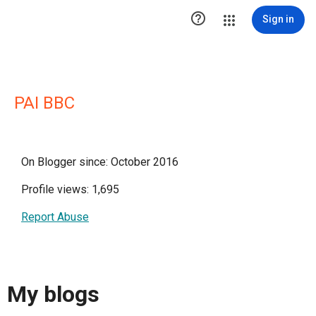

Sign in
PAI BBC
On Blogger since: October 2016
Profile views: 1,695
Report Abuse
My blogs