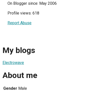
On Blogger since: May 2006
Profile views: 618
Report Abuse
My blogs
Electrowave
About me
Gender
Male