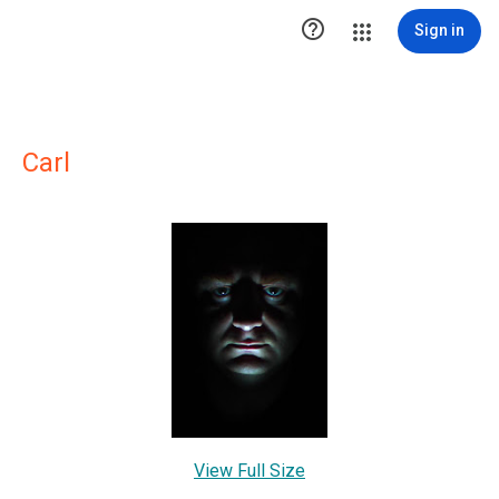

Sign in
Carl
View Full Size