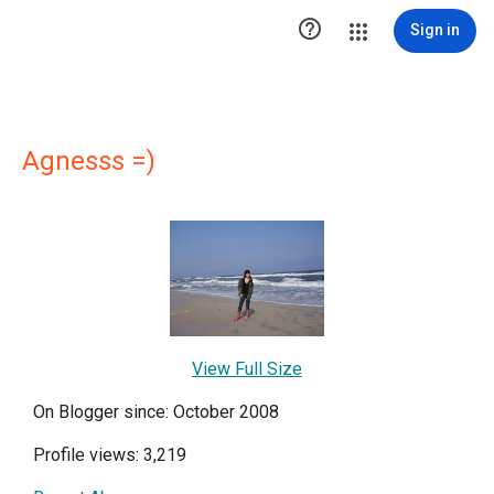

Sign in
Agnesss =)
View Full Size
On Blogger since: October 2008
Profile views: 3,219