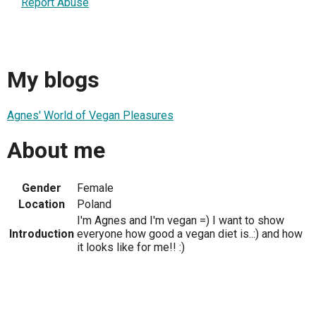
Report Abuse
My blogs
Agnes' World of Vegan Pleasures
About me
Gender
Female
Location
Poland
I'm Agnes and I'm vegan =) I want to show
Introduction
everyone how good a vegan diet is..:) and how
it looks like for me!! :)