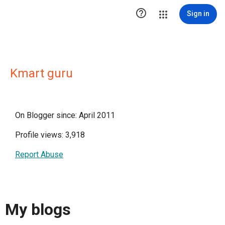

Sign in
Kmart guru
On Blogger since: April 2011
Profile views: 3,918
Report Abuse
My blogs