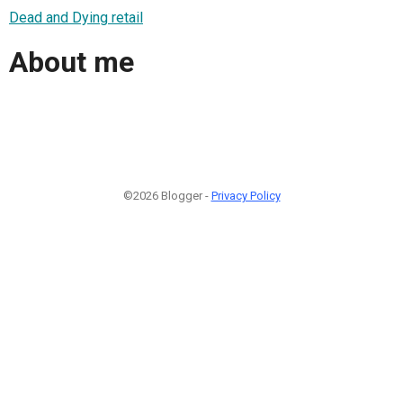
Dead and Dying retail
About me
©2026 Blogger -
Privacy Policy