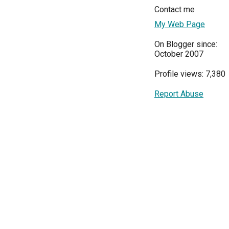
Contact me
My Web Page
On Blogger since:
October 2007
Profile views: 7,380
Report Abuse