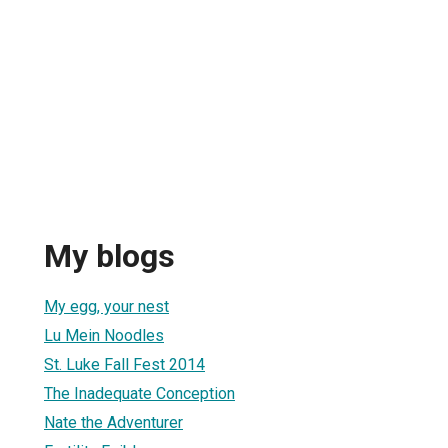
My blogs
My egg, your nest
Lu Mein Noodles
St. Luke Fall Fest 2014
The Inadequate Conception
Nate the Adventurer