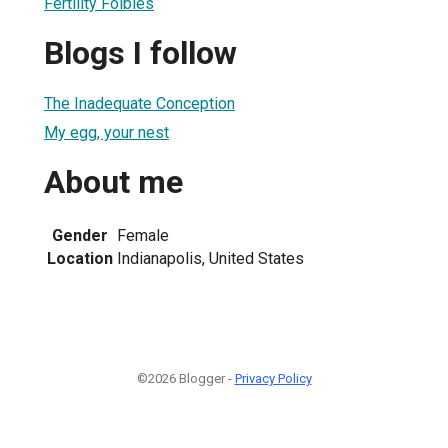
Fertility Foibles
Blogs I follow
The Inadequate Conception
My egg, your nest
About me
Gender
Female
Location
Indianapolis, United States
©2026 Blogger -
Privacy Policy