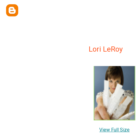
Lori LeRoy
View Full Size