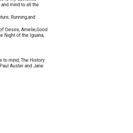
and mind to all the
ture, Running,and
 of Desire, Amelie,Good
e Night of the Iguana,
e to mind; The History
 Paul Auster and Jane