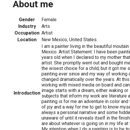
About me
Gender
Female
Industry
Arts
Occupation
Artist
Location
New Mexico, United States
I am a painter living in the beautiful mouta
Mexico. Artist Statement: I have been painti
years old when I declared to my mother that
artist. She promptly went out and bought me
the wisest choice for a child, but it got me 
painting ever since and my way of working a
changed dramatically over the years. At this 
working with mixed media on board and can
image starts with a dream, either waking or
Introduction
subjects that inform my work are literature 
painting is for me an adventure in color and 
of joy and a way for me to get to know mysel
always a personal narrative and some hidd
unaware of until it reveals itself in the fini
are about whatever is going on in my life at 
My intention when I do a painting is to be tr