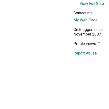
View Full Size
Contact me
My Web Page
On Blogger since:
November 2007
Profile views:
?
Report Abuse