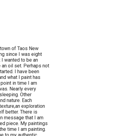
in town of Taos New
ng since I was eight
 I wanted to be an
 an oil set. Perhaps not
started. I have been
nd what I paint has
point in time I am
vas. Nearly every
 sleeping. Other
and nature. Each
texture,an exploration
f better. There is
en message that I am
shed piece. My paintings
the time I am painting.
ue to my authentic