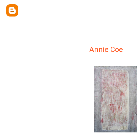
Annie Coe