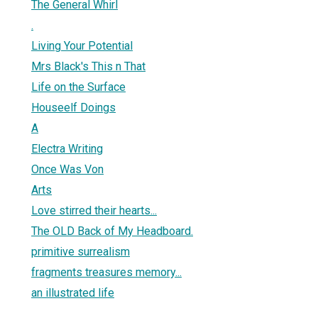
The General Whirl
.
Living Your Potential
Mrs Black's This n That
Life on the Surface
Houseelf Doings
A
Electra Writing
Once Was Von
Arts
Love stirred their hearts...
The OLD Back of My Headboard.
primitive surrealism
fragments treasures memory...
an illustrated life