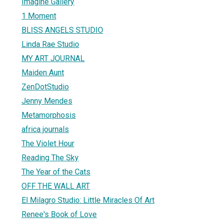
Imagine Gallery
1 Moment
BLISS ANGELS STUDIO
Linda Rae Studio
MY ART JOURNAL
Maiden Aunt
ZenDotStudio
Jenny Mendes
Metamorphosis
africa journals
The Violet Hour
Reading The Sky
The Year of the Cats
OFF THE WALL ART
El Milagro Studio: Little Miracles Of Art
Renee's Book of Love