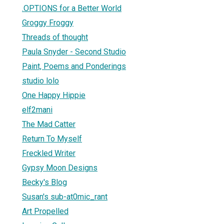
.OPTIONS for a Better World
Groggy Froggy
Threads of thought
Paula Snyder - Second Studio
Paint, Poems and Ponderings
studio lolo
One Happy Hippie
elf2mani
The Mad Catter
Return To Myself
Freckled Writer
Gypsy Moon Designs
Becky's Blog
Susan's sub-at0mic_rant
Art Propelled