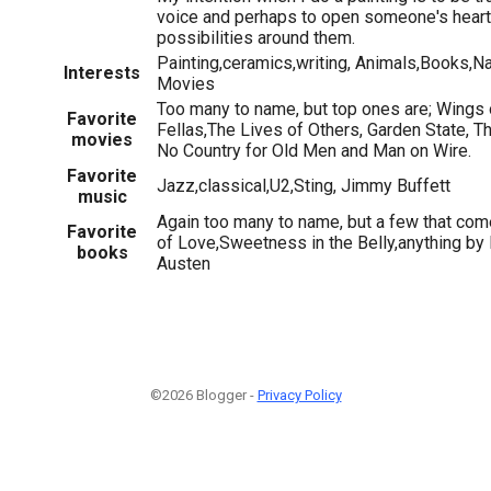
voice and perhaps to open someone's heart 
possibilities around them.
Painting,ceramics,writing, Animals,Books,Na
Interests
Movies
Too many to name, but top ones are; Wings
Favorite
Fellas,The Lives of Others, Garden State, Th
movies
No Country for Old Men and Man on Wire.
Favorite
Jazz,classical,U2,Sting, Jimmy Buffett
music
Again too many to name, but a few that com
Favorite
of Love,Sweetness in the Belly,anything by
books
Austen
©2026 Blogger -
Privacy Policy