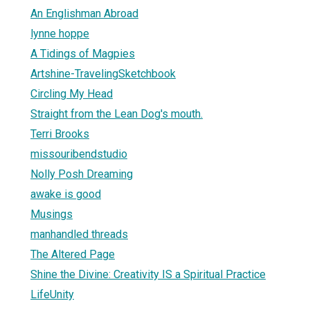
An Englishman Abroad
lynne hoppe
A Tidings of Magpies
Artshine-TravelingSketchbook
Circling My Head
Straight from the Lean Dog's mouth.
Terri Brooks
missouribendstudio
Nolly Posh Dreaming
awake is good
Musings
manhandled threads
The Altered Page
Shine the Divine: Creativity IS a Spiritual Practice
LifeUnity