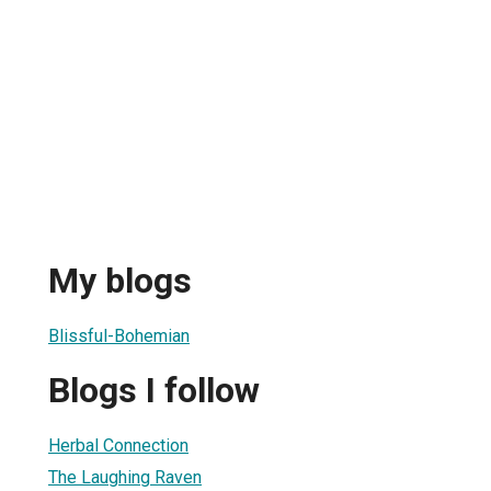
My blogs
Blissful-Bohemian
Blogs I follow
Herbal Connection
The Laughing Raven