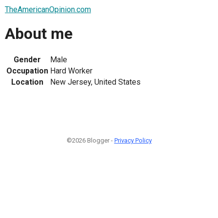
TheAmericanOpinion.com
About me
Gender
Male
Occupation
Hard Worker
Location
New Jersey, United States
©2026 Blogger -
Privacy Policy