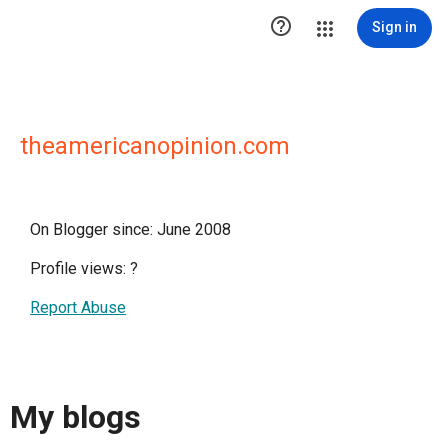

Sign in
theamericanopinion.com
On Blogger since: June 2008
Profile views:
?
Report Abuse
My blogs